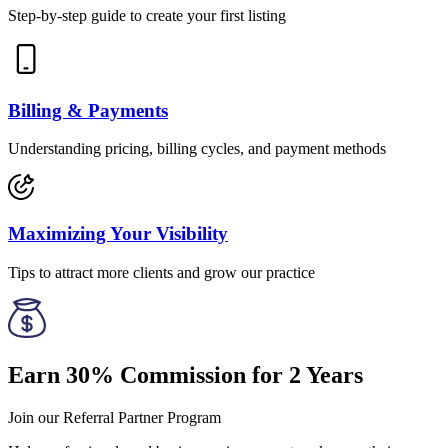
Step-by-step guide to create your first listing
Billing & Payments
Understanding pricing, billing cycles, and payment methods
Maximizing Your Visibility
Tips to attract more clients and grow our practice
Earn 30% Commission for 2 Years
Join our Referral Partner Program