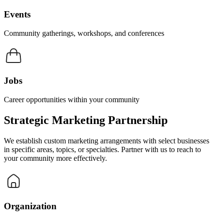
Events
Community gatherings, workshops, and conferences
Jobs
Career opportunities within your community
Strategic Marketing Partnership
We establish custom marketing arrangements with select businesses
in specific areas, topics, or specialties. Partner with us to reach to
your community more effectively.
Organization