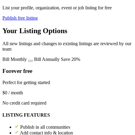
List your profile, organization, event or job listing for free
Publish free listing
Your Listing Options
All new listings and changes to existing listings are reviewed by our
team
Bill Monthly
Bill Annually
Save 20%
Forever free
Perfect for getting started
$0
/ month
No credit card required
LISTING FEATURES
Publish in all communities
Add contact info & location