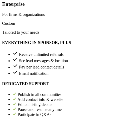
Enterprise
For firms & organizations
Custom
Tailored to your needs
EVERYTHING IN SPONSOR, PLUS
Receive unlimited referrals
See lead messages & location
Pay per lead contact details
Email notification
DEDICATED SUPPORT
Publish in all communities
Add contact info & website
Edit all listing details
Pause and resume anytime
Participate in Q&As