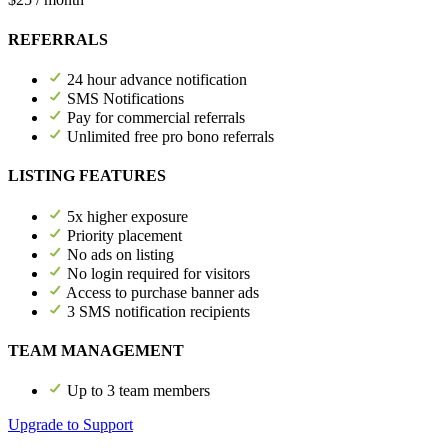
REFERRALS
24 hour advance notification
SMS Notifications
Pay for commercial referrals
Unlimited free pro bono referrals
LISTING FEATURES
5x higher exposure
Priority placement
No ads on listing
No login required for visitors
Access to purchase banner ads
3 SMS notification recipients
TEAM MANAGEMENT
Up to 3 team members
Upgrade to Support