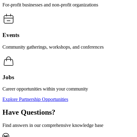
For-profit businesses and non-profit organizations
Events
Community gatherings, workshops, and conferences
Jobs
Career opportunities within your community
Explore Partnership Opportunities
Have Questions?
Find answers in our comprehensive knowledge base