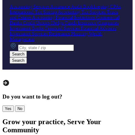
Accounting Services
Assurance
Audit
Bookkeeping
CPAs
International Tax
Startup Accounting
Tax Services
Trusts
and Estates Accounting
Financial Institutions
Commercial
Banks
Credit Unions
Hedge Funds
Insurance Companies
Investment Banks
Financial Services
Financial Advisors
Investment Services
Retirement Planning
Wealth
Management
City, state or zip
Search
Search
Do you want to log out?
Yes
No
Grow your practice, Serve Your
Community