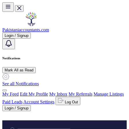
Skip to main content
Pakistaniaccountants.com
Login / Signup
Notifications
Mark All as Read
See all Notifications
My Feed
Edit My Profile
My Inbox
My Referrals
Manage Listings
Paid Leads
Account Settings
Log Out
Login / Signup
Practice area or name