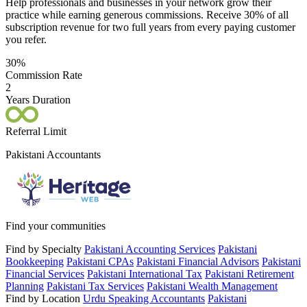
Help professionals and businesses in your network grow their
practice while earning generous commissions. Receive 30% of all
subscription revenue for two full years from every paying customer
you refer.
30%
Commission Rate
2
Years Duration
Referral Limit
Pakistani Accountants
Find your communities
Find by Specialty
Pakistani Accounting Services
Pakistani
Bookkeeping
Pakistani CPAs
Pakistani Financial Advisors
Pakistani
Financial Services
Pakistani International Tax
Pakistani Retirement
Planning
Pakistani Tax Services
Pakistani Wealth Management
Find by Location
Urdu Speaking Accountants
Pakistani