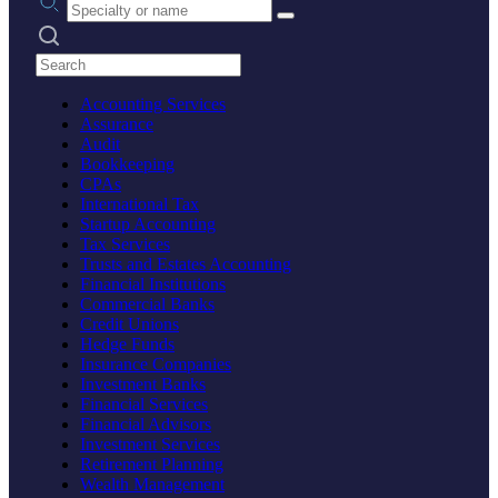
Search practices
Accounting Services
Assurance
Audit
Bookkeeping
CPAs
International Tax
Startup Accounting
Tax Services
Trusts and Estates Accounting
Financial Institutions
Commercial Banks
Credit Unions
Hedge Funds
Insurance Companies
Investment Banks
Financial Services
Financial Advisors
Investment Services
Retirement Planning
Wealth Management