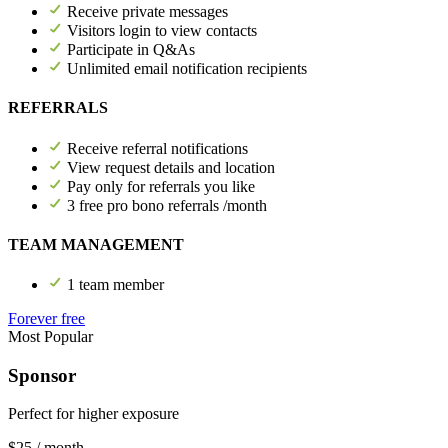
Receive private messages
Visitors login to view contacts
Participate in Q&As
Unlimited email notification recipients
REFERRALS
Receive referral notifications
View request details and location
Pay only for referrals you like
3 free pro bono referrals /month
TEAM MANAGEMENT
1 team member
Forever free
Most Popular
Sponsor
Perfect for higher exposure
$25
/ month