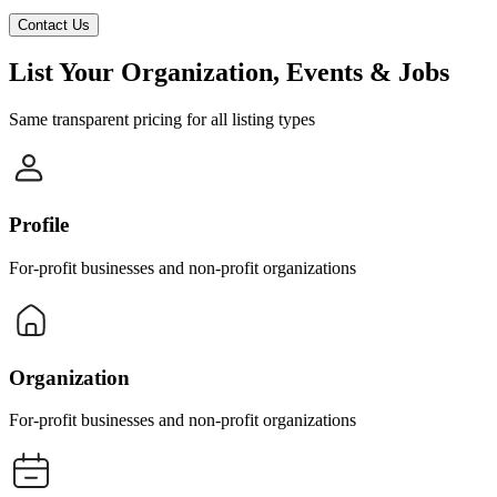
Contact Us
List Your Organization, Events & Jobs
Same transparent pricing for all listing types
Profile
For-profit businesses and non-profit organizations
Organization
For-profit businesses and non-profit organizations