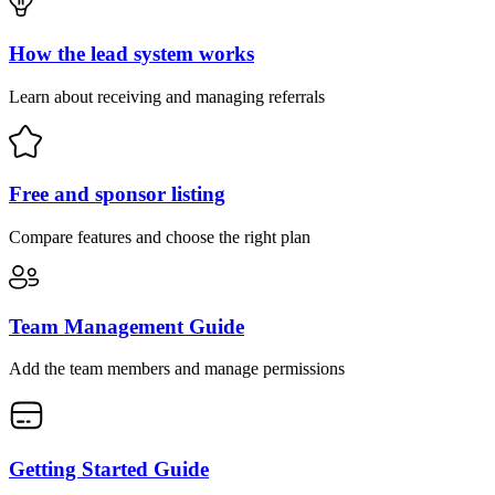
How the lead system works
Learn about receiving and managing referrals
Free and sponsor listing
Compare features and choose the right plan
Team Management Guide
Add the team members and manage permissions
Getting Started Guide